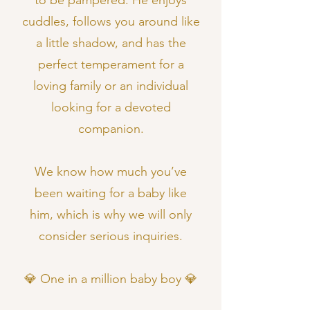
to be pampered. He enjoys
cuddles, follows you around like
a little shadow, and has the
perfect temperament for a
loving family or an individual
looking for a devoted
companion.
We know how much you’ve
been waiting for a baby like
him, which is why we will only
consider serious inquiries.
💎 One in a million baby boy 💎