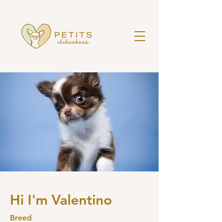
Hi I'm Valentino
Breed