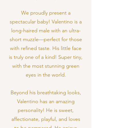
We proudly present a
spectacular baby! Valentino is a
long-haired male with an ultra-
short muzzle—perfect for those
with refined taste. His little face
is truly one of a kind! Super tiny,
with the most stunning green
eyes in the world.
Beyond his breathtaking looks,
Valentino has an amazing
personality! He is sweet,
affectionate, playful, and loves