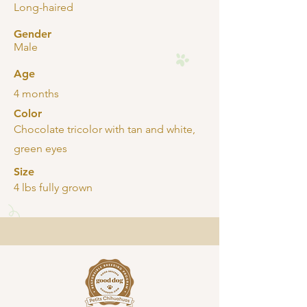
Long-haired
Gender
Male
Age
4 months
Color
Chocolate tricolor with tan and white,
green eyes
Size
4 lbs fully grown