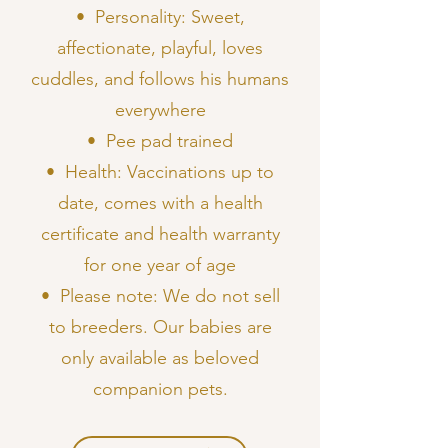
•⁠ ⁠Personality: Sweet,
affectionate, playful, loves
cuddles, and follows his humans
everywhere
•⁠ ⁠Pee pad trained
•⁠ ⁠Health: Vaccinations up to
date, comes with a health
certificate and health warranty
for one year of age
•⁠ ⁠Please note: We do not sell
to breeders. Our babies are
only available as beloved
companion pets.