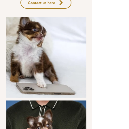
Contact us here